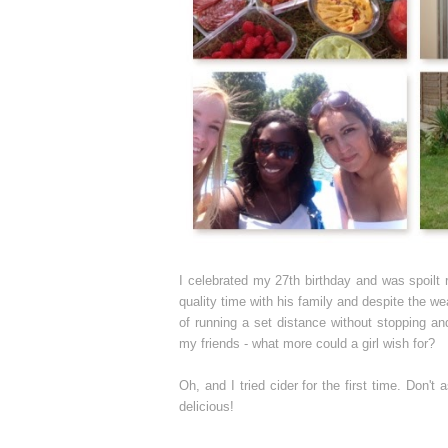
I celebrated my 27th birthday and was spoilt
quality time with his family and despite the w
of running a set distance without stopping a
my friends - what more could a girl wish for?
Oh, and I tried cider for the first time. Don't
delicious!