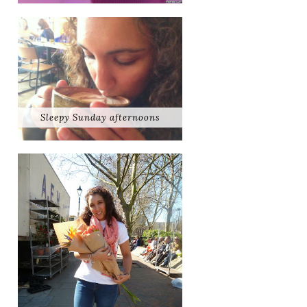
Sleepy Sunday afternoons