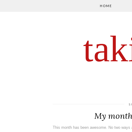
HOME
tak
S
My month 
This month has been awesome. No two ways a