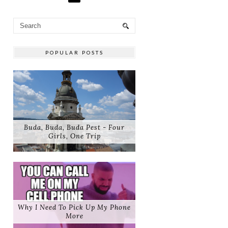
POPULAR POSTS
Buda, Buda, Buda Pest - Four
Girls, One Trip
Why I Need To Pick Up My Phone
More