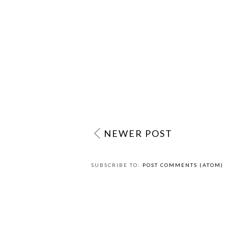
NEWER POST
SUBSCRIBE TO:
POST COMMENTS (ATOM)