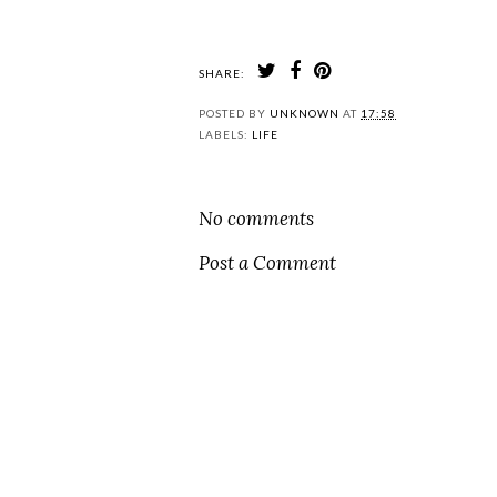
SHARE:
POSTED BY
UNKNOWN
AT
17:58
LABELS:
LIFE
No comments
Post a Comment