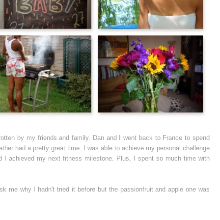
 rotten by my friends and family. Dan and I went back to France to spend
eather had a pretty great time. I was able to achieve my personal challenge
nd I achieved my next fitness milestone. Plus, I spent so much time with
 ask me why I hadn't tried it before but the passionfruit and apple one was