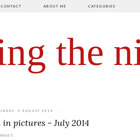
CONTACT
ABOUT ME
CATEGORIES
ing the n
UNDAY, 3 AUGUST 2014
in pictures - July 2014
bout it.