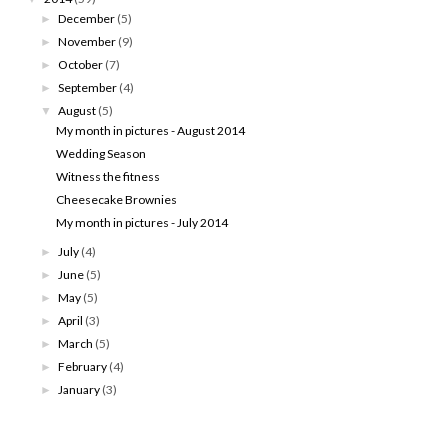
December
(5)
►
November
(9)
►
October
(7)
►
September
(4)
►
August
(5)
▼
My month in pictures - August 2014
Wedding Season
Witness the fitness
Cheesecake Brownies
My month in pictures - July 2014
July
(4)
►
June
(5)
►
May
(5)
►
April
(3)
►
March
(5)
►
February
(4)
►
January
(3)
►