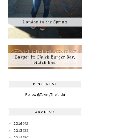
London in the Spring
Burger It: Chuck Burger Bar,
Hatch End
PINTEREST
Follow @TakingTheNicki
ARCHIVE
2016
(42)
►
2015
(55)
►
2014
(59)
▼