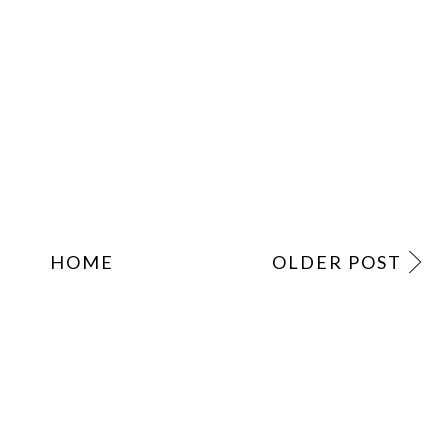
HOME
OLDER POST