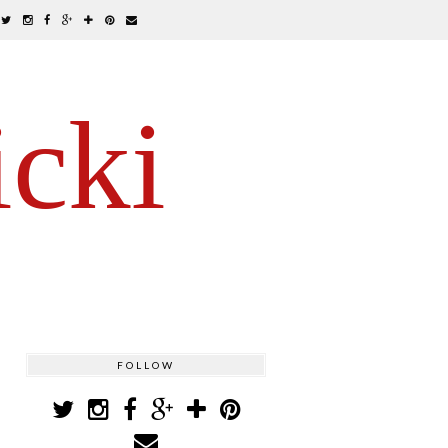
icki
FOLLOW