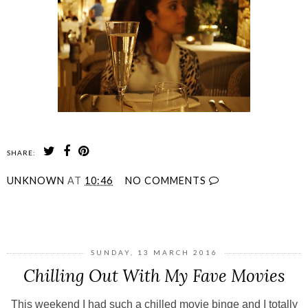
SHARE:
UNKNOWN
AT
10:46
NO COMMENTS
SHARE
SUNDAY, 13 MARCH 2016
Chilling Out With My Fave Movies
This weekend I had such a chilled movie binge and I totally