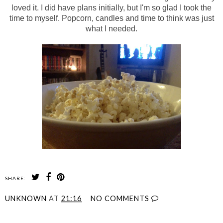
loved it. I did have plans initially, but I'm so glad I took the
time to myself. Popcorn, candles and time to think was just
what I needed.
SHARE:
UNKNOWN
AT
21:16
NO COMMENTS
SHARE