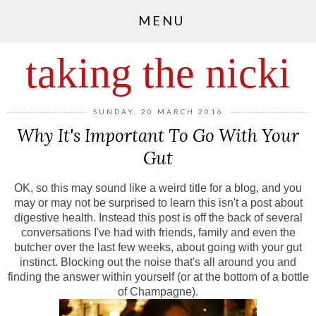
MENU
taking the nicki
SUNDAY, 20 MARCH 2016
Why It's Important To Go With Your
Gut
OK, so this may sound like a weird title for a blog, and you
may or may not be surprised to learn this isn't a post about
digestive health. Instead this post is off the back of several
conversations I've had with friends, family and even the
butcher over the last few weeks, about going with your gut
instinct. Blocking out the noise that's all around you and
finding the answer within yourself (or at the bottom of a bottle
of Champagne).