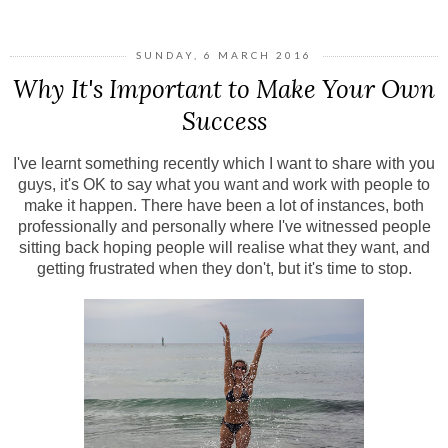
SUNDAY, 6 MARCH 2016
Why It's Important to Make Your Own
Success
I've learnt something recently which I want to share with you
guys, it's OK to say what you want and work with people to
make it happen. There have been a lot of instances, both
professionally and personally where I've witnessed people
sitting back hoping people will realise what they want, and
getting frustrated when they don't, but it's time to stop.